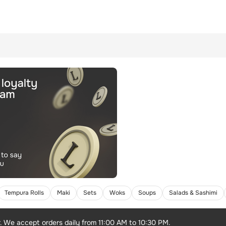
Tempura Rolls
Maki
Sets
Woks
Soups
Salads & Sashimi
r. We accept orders daily from 11:00 AM to 10:30 PM.