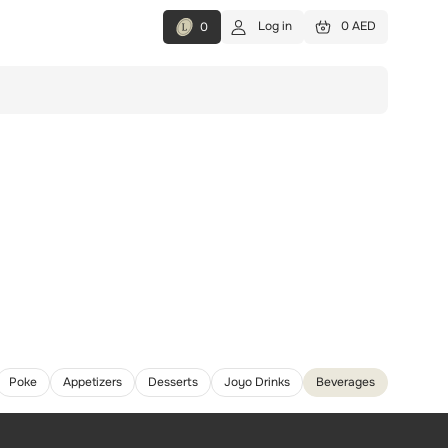
Log in
0 AED
0
Poke
Appetizers
Desserts
Joyo Drinks
Beverages