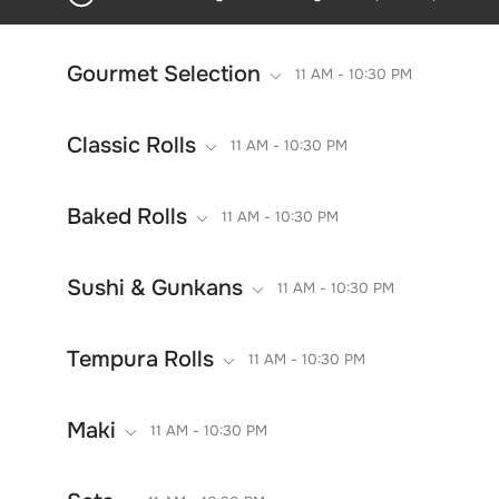
Gourmet Selection
11 AM - 10:30 PM
Classic Rolls
11 AM - 10:30 PM
Baked Rolls
11 AM - 10:30 PM
Sushi & Gunkans
11 AM - 10:30 PM
Tempura Rolls
11 AM - 10:30 PM
Maki
11 AM - 10:30 PM