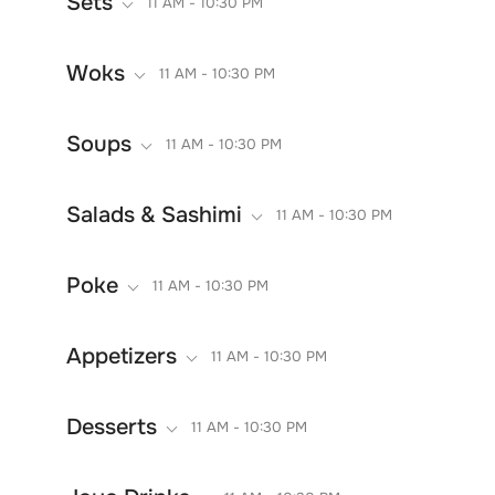
Sets
11 AM - 10:30 PM
Woks
11 AM - 10:30 PM
Soups
11 AM - 10:30 PM
Salads & Sashimi
11 AM - 10:30 PM
Poke
11 AM - 10:30 PM
Appetizers
11 AM - 10:30 PM
Desserts
11 AM - 10:30 PM