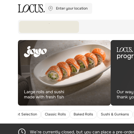
Enter your location
Gourmet Selection
Classic Rolls
Baked Rolls
Sushi & Gunkans
We’re currently closed, but you can place a pre-orde