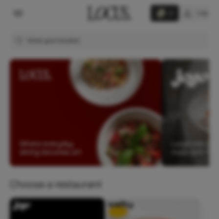
Log in
0
Enter your location
Choose a restaurant