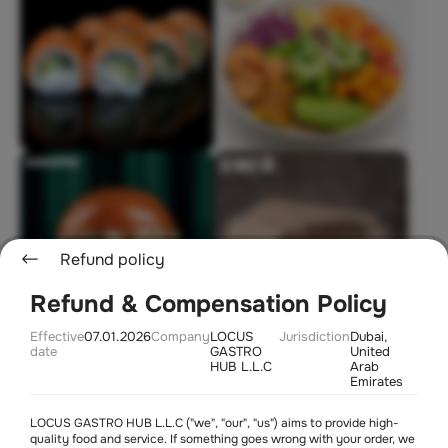
Refund policy
Refund & Compensation Policy
Effective
07.01.2026
Company
LOCUS
Jurisdiction
Dubai,
date
GASTRO
United
Soon
HUB L.L.C
Arab
Emirates
LOCUS GASTRO HUB L.L.C ("we", "our", "us") aims to provide high-
quality food and service. If something goes wrong with your order, we