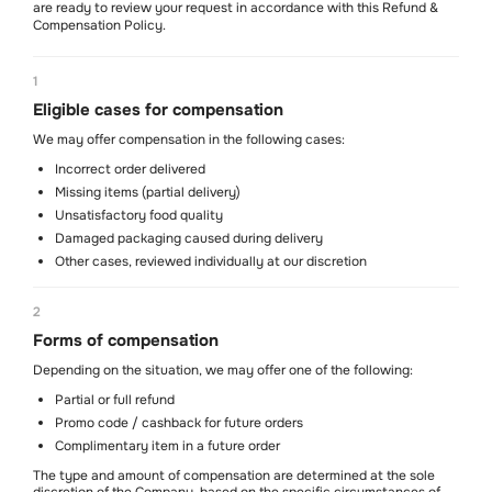
are ready to review your request in accordance with this Refund &
Compensation Policy.
1
Eligible cases for compensation
Soon
We may offer compensation in the following cases:
Incorrect order delivered
Missing items (partial delivery)
Unsatisfactory food quality
Damaged packaging caused during delivery
Mon-Sun
Other cases, reviewed individually at our discretion
11 am - 10.30 pm
We are on social media
2
@locusgastrohub
Contact us
Forms of compensation
WhatsApp
+971 5215 079 70
Depending on the situation, we may offer one of the following:
Partial or full refund
About us
Contacts
Delivery policy
Terms of service
Refund policy
Privacy policy
Cancellation policy
Promo code / cashback for future orders
Art of Living Mall, Al Barsha Second, Plot No. 2248-0, Makani No. 21344
Complimentary item in a future order
77746, Shops SF2 & T2 (Coffee Shop), Dubai, UAE
The type and amount of compensation are determined at the sole