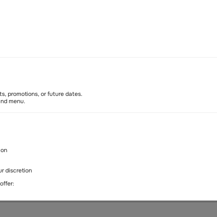
Soon
s, promotions, or future dates.
 and menu.
ion
y policy
Cancellation policy
r discretion
344 77746, Shops SF2 & T2 (Coffee Shop), Dubai, UAE
offer: