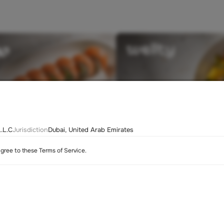
.L.C
Jurisdiction
Dubai, United Arab Emirates
agree to these Terms of Service.