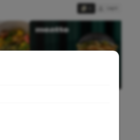
Log in
0