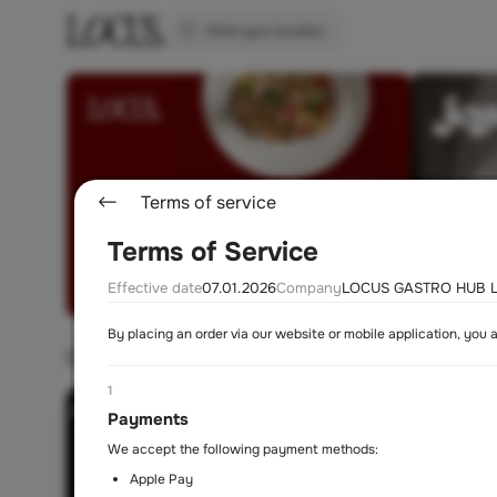
Enter your location
Terms of service
Terms of Service
Effective date
07.01.2026
Company
LOCUS GASTRO HUB L
By placing an order via our website or mobile application, you 
Choose a restaurant
1
Payments
We accept the following payment methods:
Apple Pay