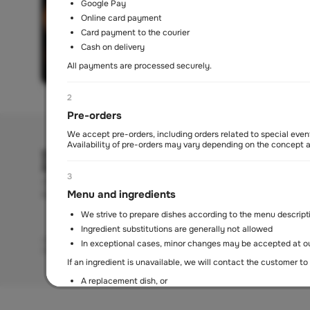
Google Pay
Online card payment
Card payment to the courier
Cash on delivery
All payments are processed securely.
2
Pre-orders
We accept pre-orders, including orders related to special event
Availability of pre-orders may vary depending on the concept
3
Mon-Sun
Menu and ingredients
11 am - 10.30 pm
We strive to prepare dishes according to the menu descript
Ingredient substitutions are generally not allowed
About us
Contacts
Delivery policy
Terms of service
Refund policy
Privac
In exceptional cases, minor changes may be accepted at ou
Art of Living Mall, Al Barsha Second, Plot No. 2248-0, Makani No. 21
If an ingredient is unavailable, we will contact the customer to 
A replacement dish, or
Order cancellation with a refund