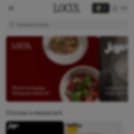
Log in
0
Enter your location
Choose a restaurant