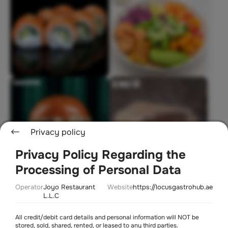
Privacy policy
Privacy Policy Regarding the
Processing of Personal Data
Soon
Operator
Joyo Restaurant
Website
https://locusgastrohub.ae
L.L.C
All credit/debit card details and personal information will NOT be
stored, sold, shared, rented, or leased to any third parties.