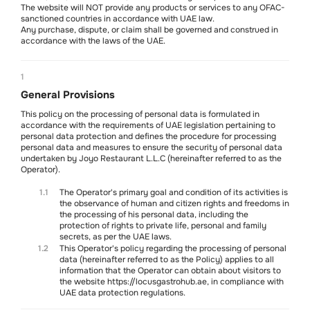
The website will NOT provide any products or services to any OFAC-
sanctioned countries in accordance with UAE law.
Any purchase, dispute, or claim shall be governed and construed in
accordance with the laws of the UAE.
Soon
1
General Provisions
This policy on the processing of personal data is formulated in
accordance with the requirements of UAE legislation pertaining to
personal data protection and defines the procedure for processing
personal data and measures to ensure the security of personal data
undertaken by Joyo Restaurant L.L.C (hereinafter referred to as the
Mon-Sun
Operator).
11 am - 10.30 pm
We are on social media
1.1
The Operator's primary goal and condition of its activities is
@locusgastrohub
the observance of human and citizen rights and freedoms in
Contact us
the processing of his personal data, including the
WhatsApp
+971 5215 079 70
protection of rights to private life, personal and family
secrets, as per the UAE laws.
1.2
This Operator's policy regarding the processing of personal
About us
Contacts
Delivery policy
Terms of service
Refund policy
data (hereinafter referred to as the Policy) applies to all
Privacy policy
Cancellation policy
information that the Operator can obtain about visitors to
Art of Living Mall, Al Barsha Second, Plot No. 2248-0, Makani No. 21344
the website https://locusgastrohub.ae, in compliance with
77746, Shops SF2 & T2 (Coffee Shop), Dubai, UAE
UAE data protection regulations.